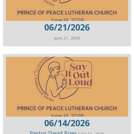
06/21/2026
June 21, 2026
06/14/2026
Pastor David Pries
June 14, 2026