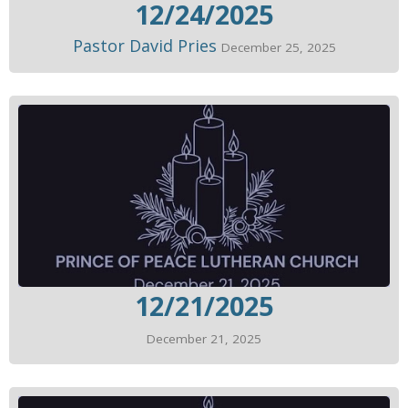
12/24/2025
Pastor David Pries
December 25, 2025
12/21/2025
December 21, 2025