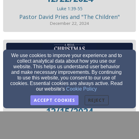
Luke 1:39-55
Pastor David Pries and "The Children"
December 22, 2024
We use cookies to improve your experience and to
collect analytical data about how you use our
website. This helps us understand user behavior
and make necessary improvements. By continuing
to use this website, you consent to our use of
cookies. Essential cookies are always active. Read
our website's
Cookie Policy
ACCEPT COOKIES
REJECT
12/15/2024
Philippians 4:4-7
Pastor David Pries
December 15, 2024