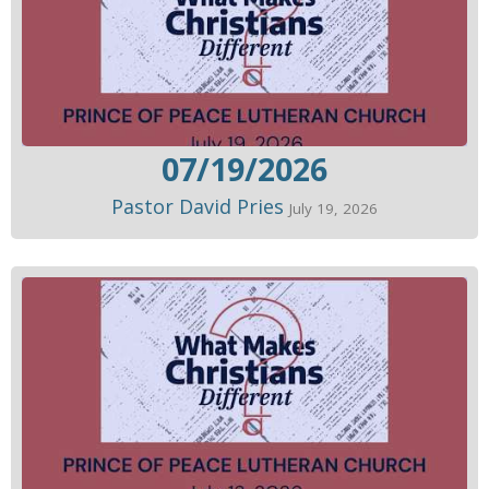
07/19/2026
Pastor David Pries
July 19, 2026