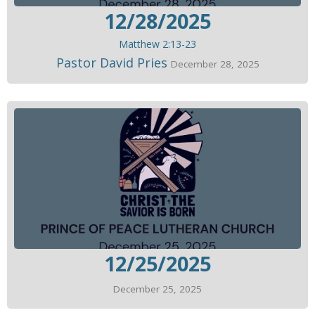
12/28/2025
Matthew 2:13-23
Pastor David Pries
December 28, 2025
12/25/2025
December 25, 2025