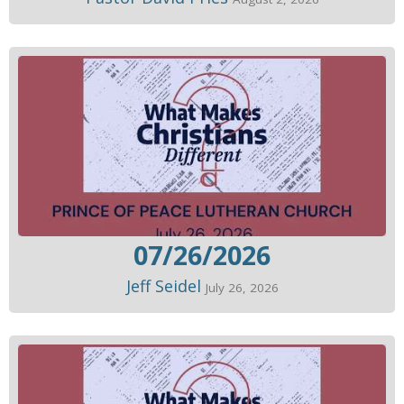
07/26/2026
Jeff Seidel
July 26, 2026