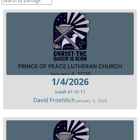
1/4/2026
Isaiah 61:10-11
David Froehlich
January 3, 2026