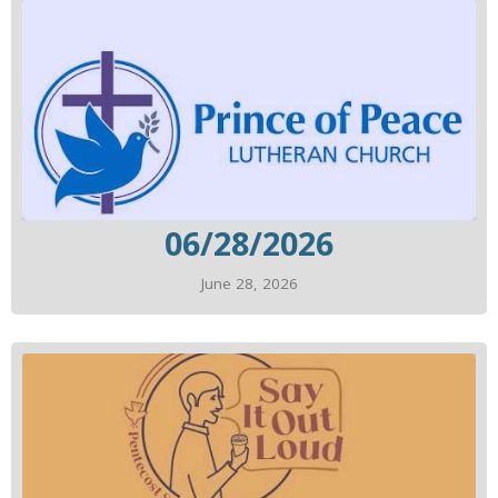
06/28/2026
June 28, 2026