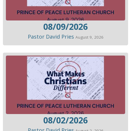
08/09/2026
Pastor David Pries
August 9, 2026
08/02/2026
Pastor David Pries
August 2, 2026