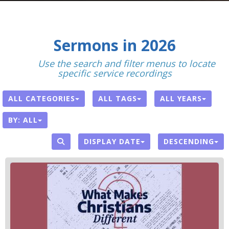
Sermons in 2026
With
Use the search and filter menus to locate
specific service recordings
.
ALL CATEGORIES
ALL TAGS
ALL YEARS
BY:
ALL
DISPLAY DATE
DESCENDING