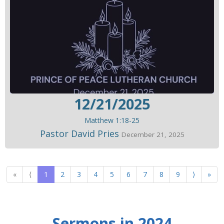
12/21/2025
Matthew 1:18-25
Pastor David Pries
December 21, 2025
«
⟨
1
2
3
4
5
6
7
8
9
⟩
»
Sermons in 2024