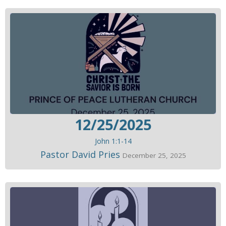
12/25/2025
John 1:1-14
Pastor David Pries
December 25, 2025