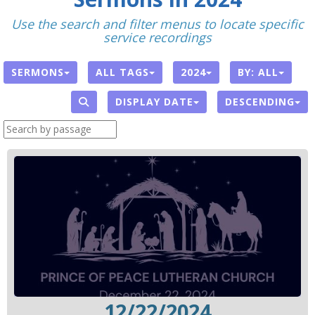
Use the search and filter menus to locate specific
service recordings
SERMONS
ALL TAGS
2024
BY:
ALL
DISPLAY DATE
DESCENDING
12/22/2024