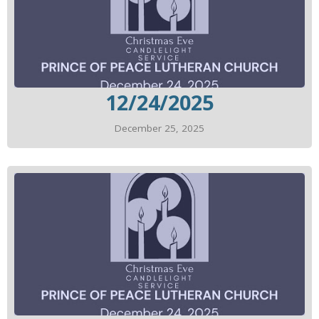
12/24/2025
December 25, 2025