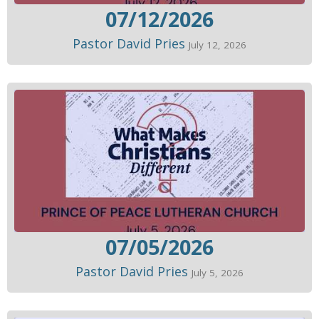
07/12/2026
Pastor David Pries
July 12, 2026
07/05/2026
Pastor David Pries
July 5, 2026