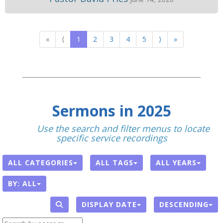
«
⟨
1
2
3
4
5
⟩
»
Sermons in 2025
With
Use the search and filter menus to locate
specific service recordings
.
ALL CATEGORIES
ALL TAGS
ALL YEARS
BY:
ALL
DISPLAY DATE
DESCENDING