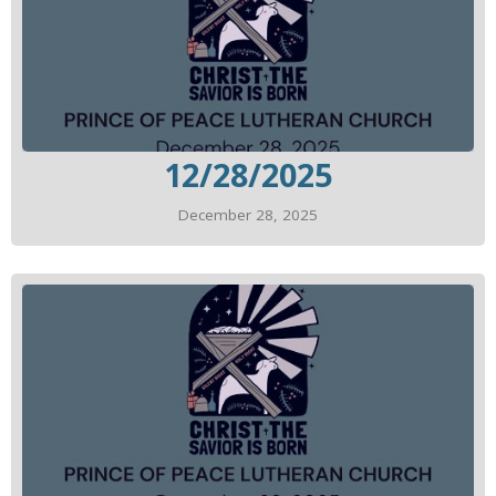
12/28/2025
December 28, 2025